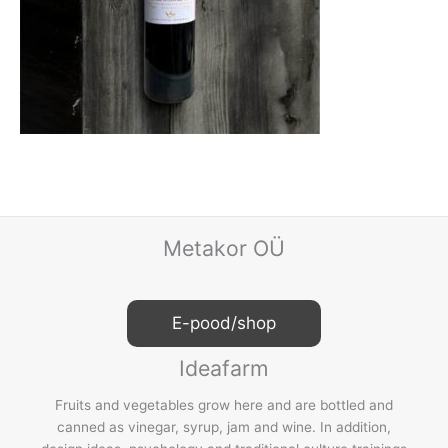
Metakor OÜ
E-pood/shop
Ideafarm
Fruits and vegetables grow here and are bottled and
canned as vinegar, syrup, jam and wine. In addition,