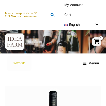
Skip
My Account
to
content
Tasuta transport alates 50
Search
Cart
EUR Venipak pakiautomaati
English
Ideafarm
Menüü
E-POOD
Black
Irony
wine
750ml