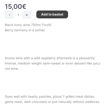
15,00
€
-
+
Add to basket
Black Irony wine 750ml 11vol%
Berry harmony in a bottle!
Aronia wine with a wild raspberry aftertaste is a pleasantly
intense, medium-weight semi-sweet or even dessert-like juicy
red wine.
Goes well with hearty pastries, pizza! ? grilled meat dishes,
game meat, dark chocolate or just naturally without additives.