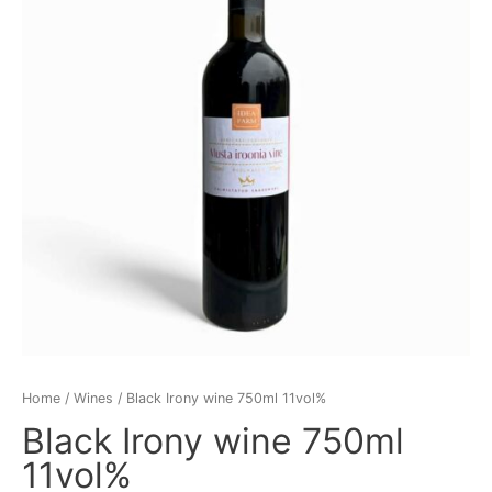
11vol%
quantity
Home
/
Wines
/ Black Irony wine 750ml 11vol%
Black Irony wine 750ml
11vol%