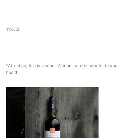
11%vol
*Attention, this is alcohol. Alcohol can be harmful to your
health.