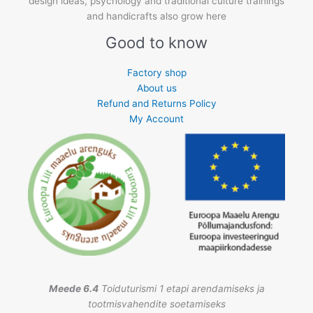
design ideas, psychology and traditional culture trainings
and handicrafts also grow here
Good to know
Factory shop
About us
Refund and Returns Policy
My Account
Meede 6.4
Toiduturismi 1 etapi arendamiseks ja
tootmisvahendite soetamiseks